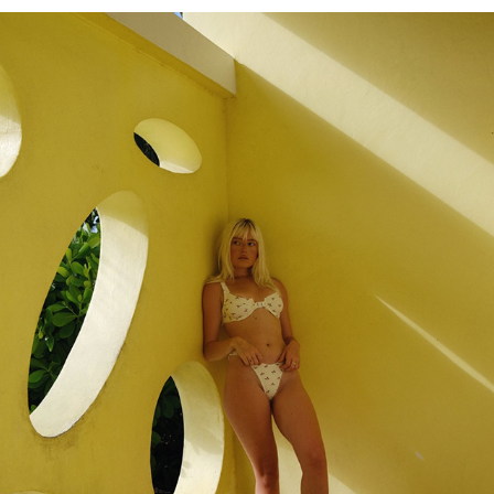
SAVANNAH
2023