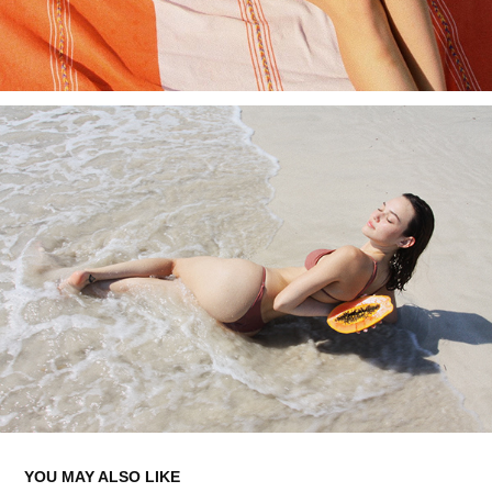
YOU MAY ALSO LIKE