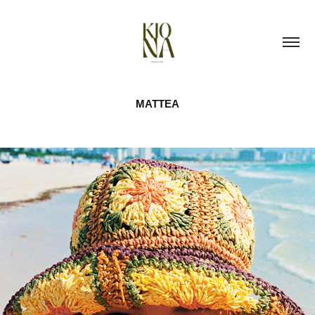
MATTEA